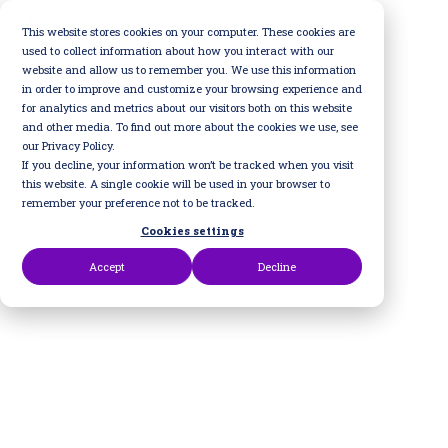
Skip
to
This website stores cookies on your computer. These cookies are
the
used to collect information about how you interact with our
main
website and allow us to remember you. We use this information
content.
in order to improve and customize your browsing experience and
for analytics and metrics about our visitors both on this website
and other media. To find out more about the cookies we use, see
our Privacy Policy.
If you decline, your information won’t be tracked when you visit
this website. A single cookie will be used in your browser to
remember your preference not to be tracked.
Cookies settings
Accept
Decline