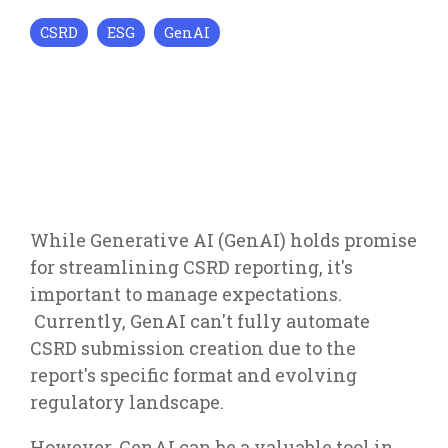
CSRD
ESG
GenAI
While Generative AI (GenAI) holds promise
for streamlining CSRD reporting, it's
important to manage expectations.
Currently, GenAI can't fully automate
CSRD submission creation due to the
report's specific format and evolving
regulatory landscape.
However, GenAI can be a valuable tool in