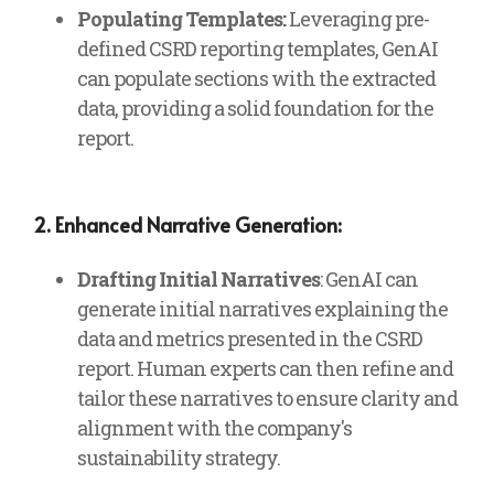
Populating Templates:
Leveraging pre-
defined CSRD reporting templates, GenAI
can populate sections with the extracted
data, providing a solid foundation for the
report.
2. Enhanced Narrative Generation:
Drafting Initial Narratives
: GenAI can
generate initial narratives explaining the
data and metrics presented in the CSRD
report. Human experts can then refine and
tailor these narratives to ensure clarity and
alignment with the company's
sustainability strategy.