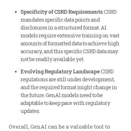
Specificity of CSRD Requirements
: CSRD
mandates specific data points and
disclosures in a structured format. AI
models require extensive training on vast
amounts of formatted data to achieve high
accuracy, and this specific CSRD data may
not be readily available yet.
Evolving Regulatory Landscape
: CSRD
regulations are still under development,
and the required format might change in
the future. GenAI models need to be
adaptable to keep pace with regulatory
updates.
Overall, GenAI can be a valuable tool to