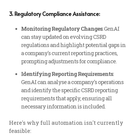
3. Regulatory Compliance Assistance:
Monitoring Regulatory Changes
: GenAI
can stay updated on evolving CSRD
regulations and highlight potential gaps in
a company's current reporting practices,
prompting adjustments for compliance.
Identifying Reporting Requirements
:
GenAI can analyse a company's operations
and identify the specific CSRD reporting
requirements that apply, ensuring all
necessary information is included.
Here's why full automation isn't currently
feasible: