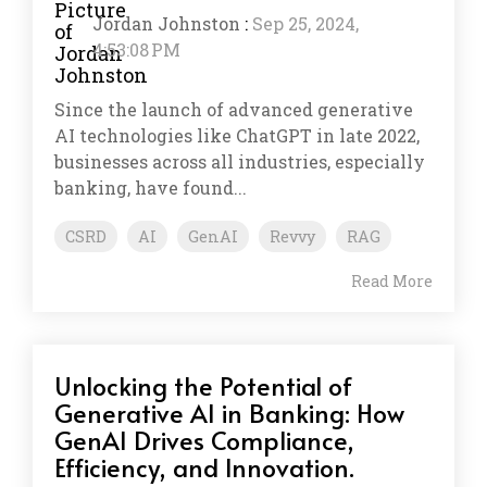
Jordan Johnston
:
Sep 25, 2024,
4:53:08 PM
Since the launch of advanced generative
AI technologies like ChatGPT in late 2022,
businesses across all industries, especially
banking, have found...
CSRD
AI
GenAI
Revvy
RAG
Read More
Unlocking the Potential of
Generative AI in Banking: How
GenAI Drives Compliance,
Efficiency, and Innovation.