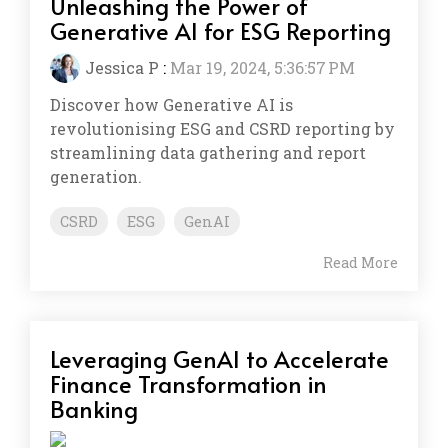
Unleashing the Power of
Generative AI for ESG Reporting
Jessica P
:
Mar 19, 2024, 5:36:57 PM
Discover how Generative AI is
revolutionising ESG and CSRD reporting by
streamlining data gathering and report
generation.
CSRD
ESG
GenAI
Read More
Leveraging GenAI to Accelerate
Finance Transformation in
Banking