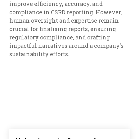
improve efficiency, accuracy, and
compliance in CSRD reporting. However,
human oversight and expertise remain
crucial for finalising reports, ensuring
regulatory compliance, and crafting
impactful narratives around a company's
sustainability efforts.