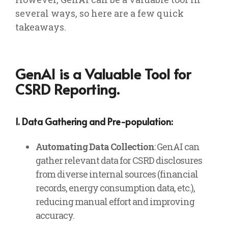
several ways, so here are a few quick
takeaways.
GenAI is a Valuable Tool for
CSRD Reporting.
1. Data Gathering and Pre-population:
Automating Data Collection
: GenAI can
gather relevant data for CSRD disclosures
from diverse internal sources (financial
records, energy consumption data, etc.),
reducing manual effort and improving
accuracy.