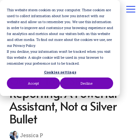
Skip
to
This website stores cookies on your computer. These cookies are
To
the
used to collect information about how you interact with our
Me
main
website and allow us to remember you. We use this information
content.
in order to improve and customize your browsing experience and
for analytics and metrics about our visitors both on this website
and other media. To find out more about the cookies we use, see
our Privacy Policy.
If you decline, your information won’t be tracked when you visit
this website. A single cookie will be used in your browser to
remember your preference not to be tracked.
1 MIN READ
Cookies settings
GenAI for CSRD
Accept
Decline
Reporting: A Powerful
Assistant, Not a Silver
Bullet
Jessica P