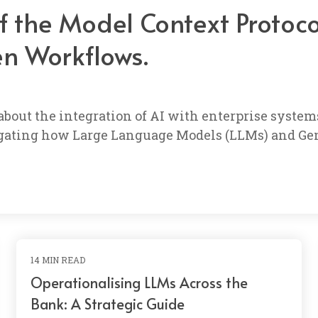
of the Model Context Protoc
en Workflows.
 about the integration of AI with enterprise syst
stigating how Large Language Models (LLMs) and Gen
14 MIN READ
Operationalising LLMs Across the
Bank: A Strategic Guide