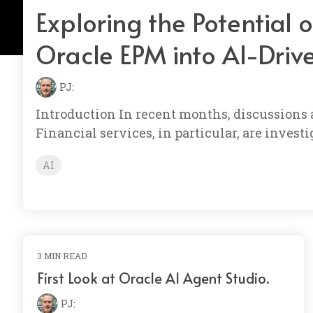
Exploring the Potential 
Oracle EPM into AI-Driv
PJ:
Introduction In recent months, discussions
Financial services, in particular, are inve
AI
3 MIN READ
First Look at Oracle AI Agent Studio.
PJ
: