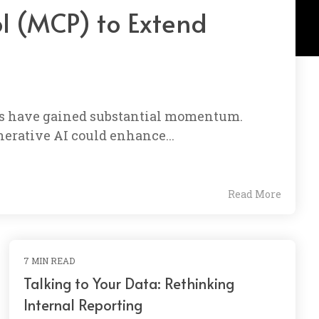
ol (MCP) to Extend
ems have gained substantial momentum.
erative AI could enhance...
Read More
7 MIN READ
Talking to Your Data: Rethinking
Internal Reporting