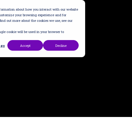
information about how you interact with our website
customize your browsing experience and for
 find out more about the cookies we use, see our
ngle cookie will be used in your browser to
ngs
Accept
Decline