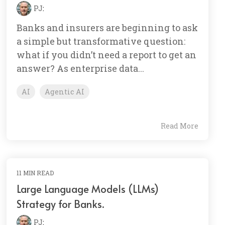
PJ
:
Banks and insurers are beginning to ask
a simple but transformative question:
what if you didn’t need a report to get an
answer? As enterprise data...
AI
Agentic AI
Read More
11 MIN READ
Large Language Models (LLMs)
Strategy for Banks.
PJ
: