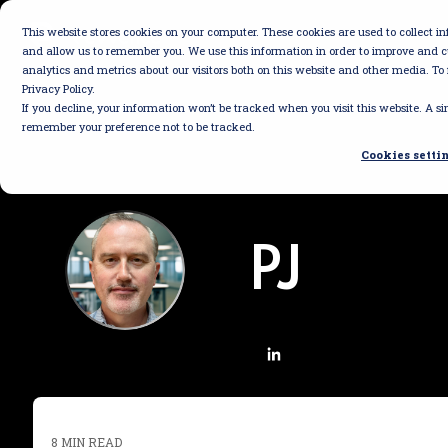
Skip
to
This website stores cookies on your computer. These cookies are used to collect 
the
and allow us to remember you. We use this information in order to improve and 
main
analytics and metrics about our visitors both on this website and other media. To
content.
Privacy Policy.
If you decline, your information won’t be tracked when you visit this website. A si
remember your preference not to be tracked.
Cookies setti
PJ
8 MIN READ