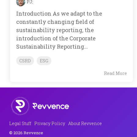
PJ
:
Introduction As we adapt to the
constantly changing field of
sustainability reporting, the
introduction of the Corporate
Sustainability Reporting...
CSRD
ESG
Read More
Legal Stuff
Privacy Policy
About Revvence
© 2026 Revvence