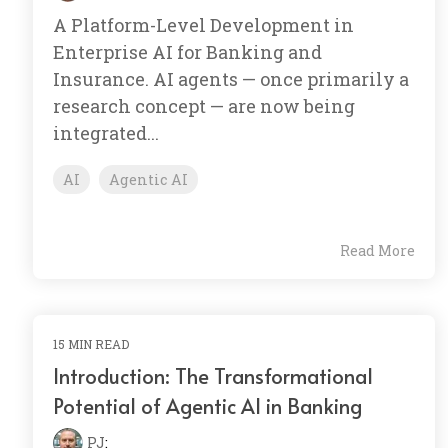
A Platform-Level Development in
Enterprise AI for Banking and
Insurance. AI agents — once primarily a
research concept — are now being
integrated...
AI
Agentic AI
Read More
15 MIN READ
Introduction: The Transformational
Potential of Agentic AI in Banking
PJ
: