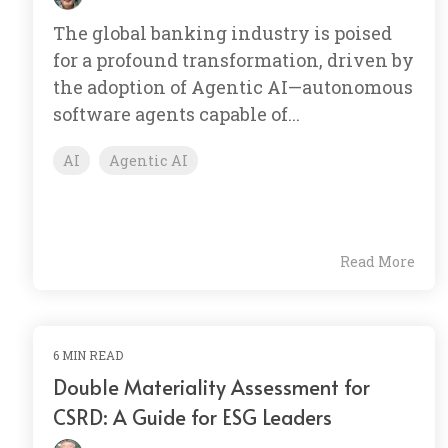
The global banking industry is poised
for a profound transformation, driven by
the adoption of Agentic AI—autonomous
software agents capable of...
AI
Agentic AI
Read More
6 MIN READ
Double Materiality Assessment for
CSRD: A Guide for ESG Leaders