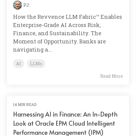
PJ
:
How the Revvence LLM Fabric™ Enables
Enterprise-Grade AI Across Risk,
Finance, and Sustainability. The
Moment of Opportunity. Banks are
navigating a...
AI
LLMs
Read More
14 MIN READ
Harnessing AI in Finance: An In-Depth
Look at Oracle EPM Cloud Intelligent
Performance Management (IPM)