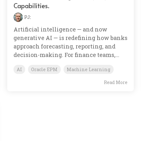
Capabilities.
PJ
:
Artificial intelligence — and now
generative AI — is redefining how banks
approach forecasting, reporting, and
decision-making. For finance teams,...
AI
Oracle EPM
Machine Learning
Read More