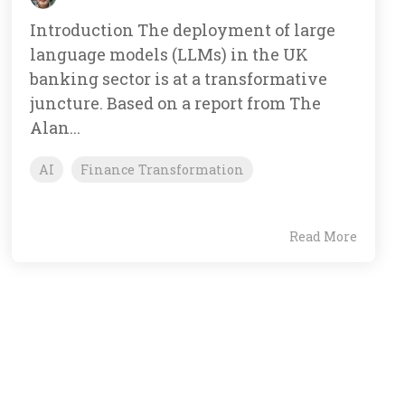
Introduction The deployment of large
language models (LLMs) in the UK
banking sector is at a transformative
juncture. Based on a report from The
Alan...
AI
Finance Transformation
Read More